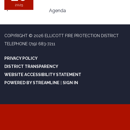
2025
Agenda
COPYRIGHT © 2026 ELLICOTT FIRE PROTECTION DISTRICT
TELEPHONE
(719) 683-7211
PRIVACY POLICY
DISTRICT TRANSPARENCY
WEBSITE ACCESSIBILITY STATEMENT
POWERED BY STREAMLINE
|
SIGN IN