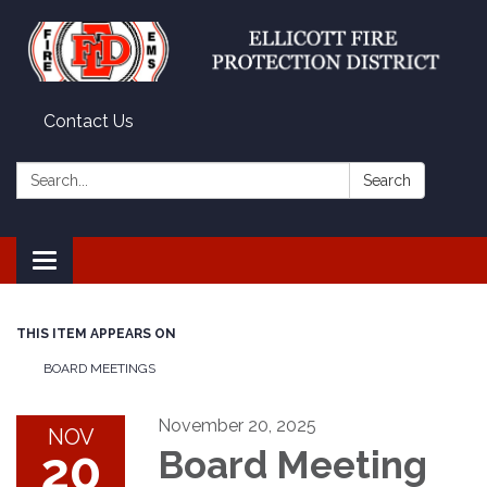
Contact Us
Search:
Search
Toggle
navigation
THIS ITEM APPEARS ON
BOARD MEETINGS
November 20, 2025
NOV
20
Board Meeting