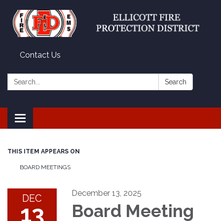
Contact Us
Search:
Search
Toggle
navigation
THIS ITEM APPEARS ON
BOARD MEETINGS
December 13, 2025
DEC
13
Board Meeting