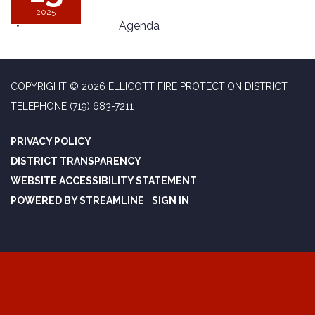
2025
Agenda
COPYRIGHT © 2026 ELLICOTT FIRE PROTECTION DISTRICT
TELEPHONE
(719) 683-7211
PRIVACY POLICY
DISTRICT TRANSPARENCY
WEBSITE ACCESSIBILITY STATEMENT
POWERED BY STREAMLINE
|
SIGN IN